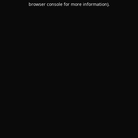
browser console for more information).