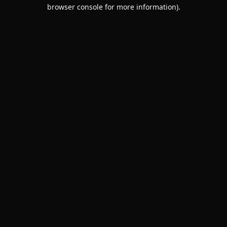
browser console for more information).