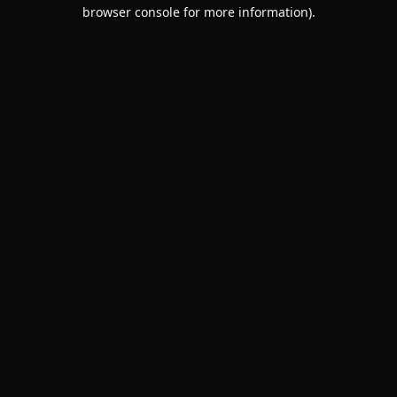
browser console for more information).