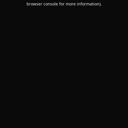
browser console for more information).