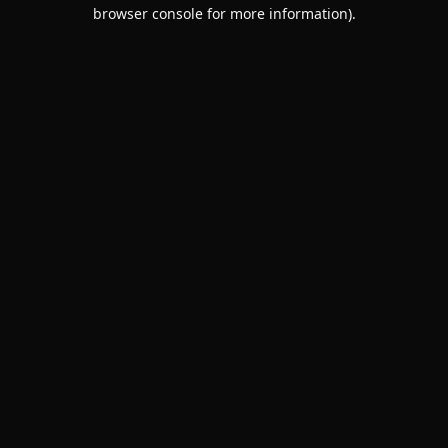
browser console for more information).