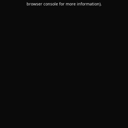
browser console for more information).