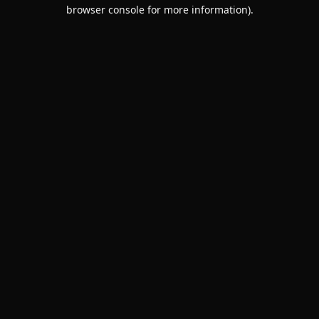
browser console for more information).