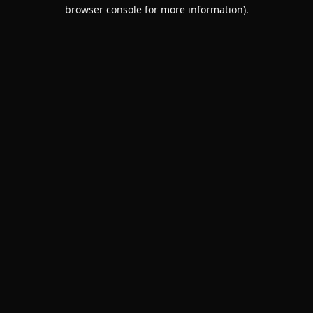
browser console for more information).