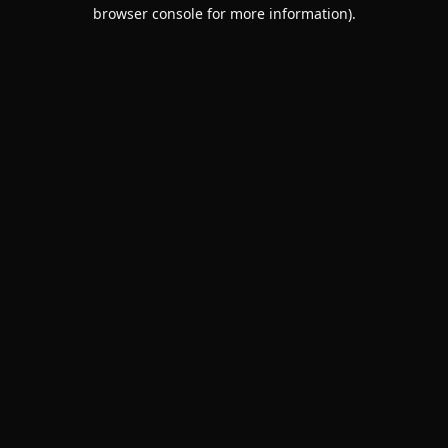
browser console for more information).