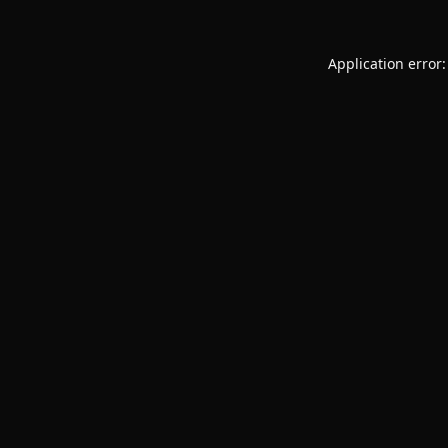
Application error: