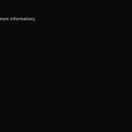
 more information).