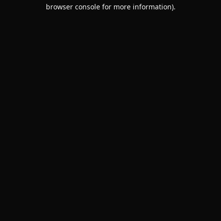
browser console for more information).