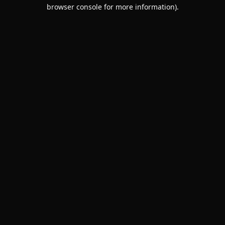
browser console for more information).