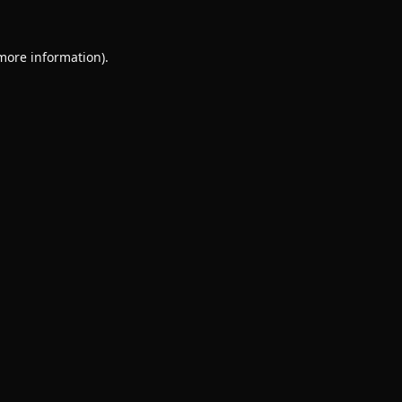
 more information).