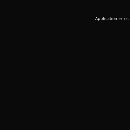
Application error: