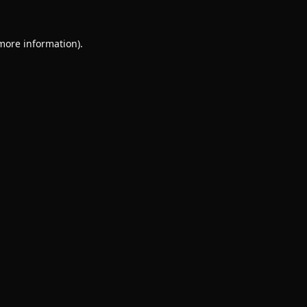
 more information).