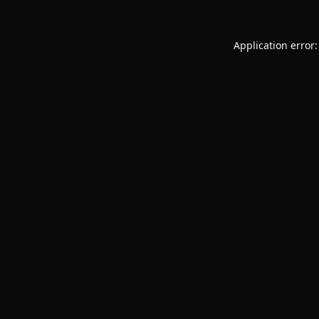
Application error: