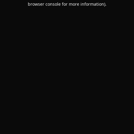
browser console for more information).