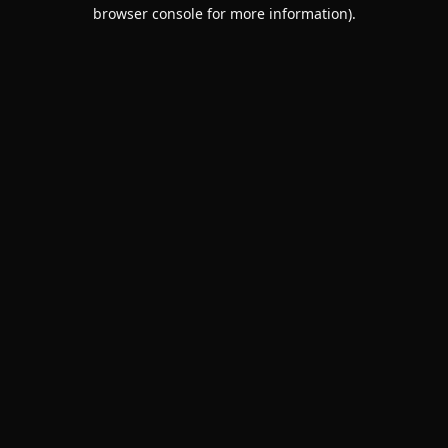
browser console for more information).