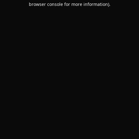
browser console for more information).