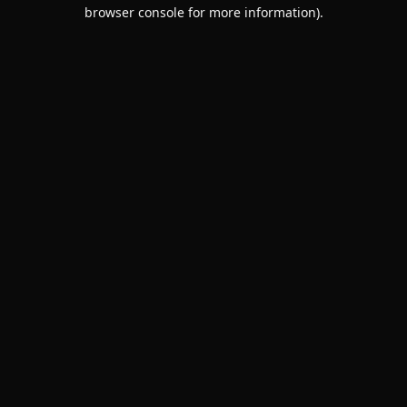
browser console for more information).