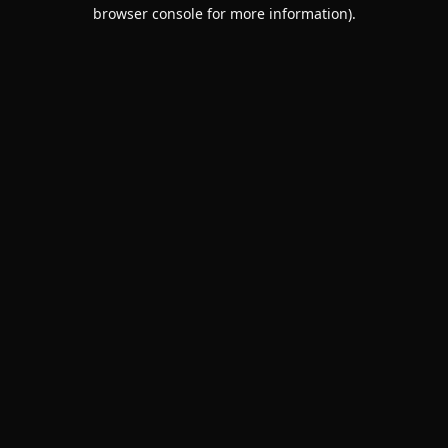
browser console for more information).